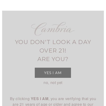
Skip
to
main
navigation
FIND CAMBRIA
MY ACCOUNT
USER
VIRTUAL TASTINGS
ACCOUNT
YOU DON'T LOOK A DAY
MENU
SHOP
MAIN
OVER 21!
All Wines
STORY
ARE YOU?
NAVIGATION
All White
Overview
CLUB
YES I AM
All Red
History
About
EXPERIENCE
no, not yet
Chardonnay
People
Login
Visit Us
Pinot Noir
CONNECT
Place
By clicking
YES I AM
, you are verifying that you
Events
Rhône
Blog
Winemaking
are 21 years of age or older and agree to our