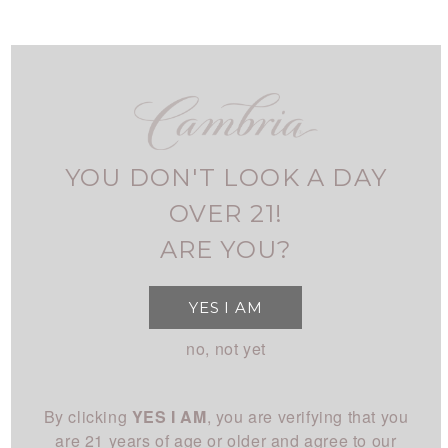
Skip
to
main
navigation
FIND CAMBRIA
MY ACCOUNT
USER
ALL RED
ACCOUNT
YOU DON'T LOOK A DAY
MENU
SHOP
MAIN
OVER 21!
All Wines
STORY
ARE YOU?
NAVIGATION
All White
Overview
CLUB
YES I AM
All Red
History
About
EXPERIENCE
no, not yet
Chardonnay
People
Login
Visit Us
Pinot Noir
CONNECT
Place
By clicking
YES I AM
, you are verifying that you
Events
Rhône
Blog
Winemaking
are 21 years of age or older and agree to our