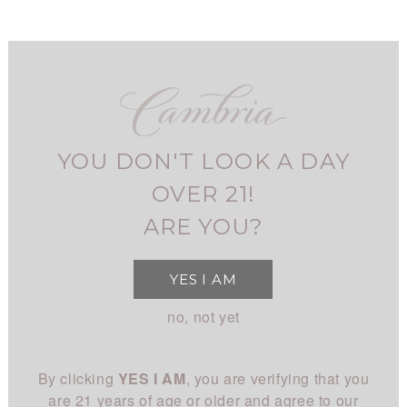
Skip
to
main
navigation
FIND CAMBRIA
MY ACCOUNT
USER
BLOG
ACCOUNT
YOU DON'T LOOK A DAY
MENU
SHOP
MAIN
OVER 21!
All Wines
STORY
ARE YOU?
NAVIGATION
All White
Overview
CLUB
YES I AM
All Red
History
About
EXPERIENCE
no, not yet
Chardonnay
People
Login
Visit Us
Pinot Noir
CONNECT
Place
By clicking
YES I AM
, you are verifying that you
Events
Rhône
Blog
Winemaking
are 21 years of age or older and agree to our