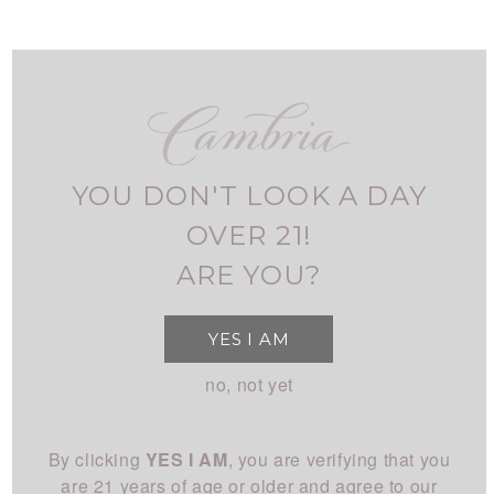
Skip
to
main
navigation
FIND CAMBRIA
MY ACCOUNT
USER
ALL WHITE
ACCOUNT
YOU DON'T LOOK A DAY
MENU
SHOP
MAIN
OVER 21!
All Wines
STORY
ARE YOU?
NAVIGATION
All White
Overview
CLUB
YES I AM
All Red
History
About
EXPERIENCE
no, not yet
Chardonnay
People
Login
Visit Us
Pinot Noir
CONNECT
Place
By clicking
YES I AM
, you are verifying that you
Events
Rhône
Blog
Winemaking
are 21 years of age or older and agree to our